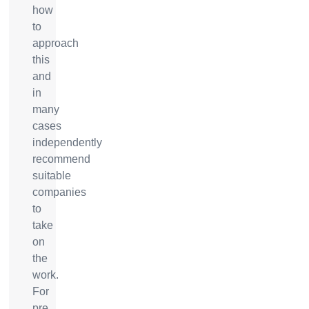
how
to
approach
this
and
in
many
cases
independently
recommend
suitable
companies
to
take
on
the
work.
For
pre