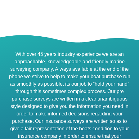
With over 45 years industry experience we are an
approachable, knowledgeable and friendly marine
surveying company. Always available at the end of the
phone we strive to help to make your boat purchase run
as smoothly as possible, its our job to “hold your hand”
through this sometimes complex process. Our pre
purchase surveys are written in a clear unambiguous
style designed to give you the information you need in
order to make informed decisions regarding your
purchase. Our insurance surveys are written so as to
give a fair representation of the boats condition to your
insurance company in order to ensure that your