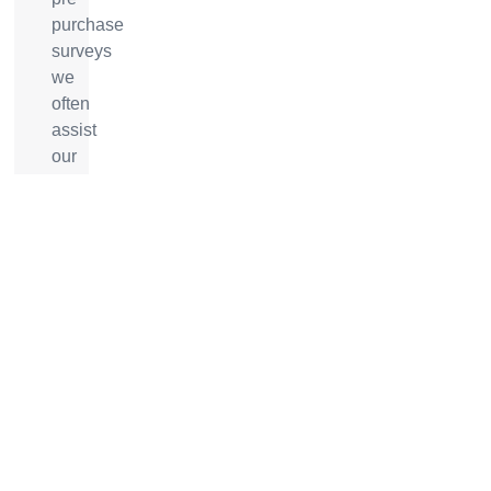
purchase
surveys
we
often
assist
our
clients
in
negotiating
/
renegotiating
a
vessels
sale
price
with
the
broker