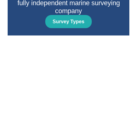
fully independent marine surveying
company
Survey Types