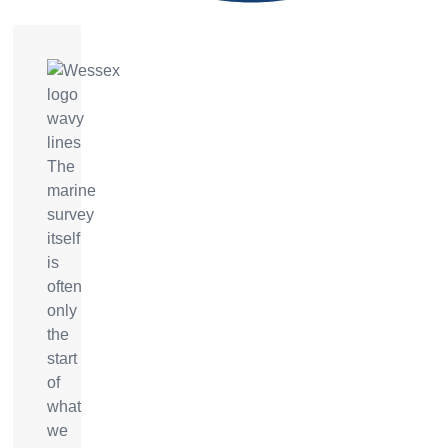
The
marine
survey
itself
is
often
only
the
start
of
what
we