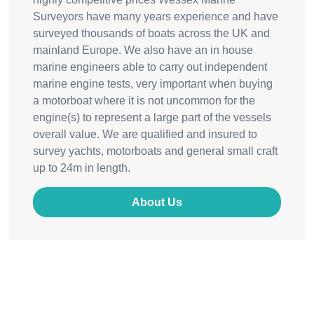
Surveyors have many years experience and have
surveyed thousands of boats across the UK and
mainland Europe. We also have an in house
marine engineers able to carry out independent
marine engine tests, very important when buying
a motorboat where it is not uncommon for the
engine(s) to represent a large part of the vessels
overall value. We are qualified and insured to
survey yachts, motorboats and general small craft
up to 24m in length.
About Us