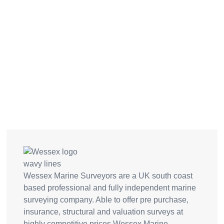
Wessex Marine Surveyors are a UK south coast
based professional and fully independent marine
surveying company. Able to offer pre purchase,
insurance, structural and valuation surveys at
highly competitive prices Wessex Marine