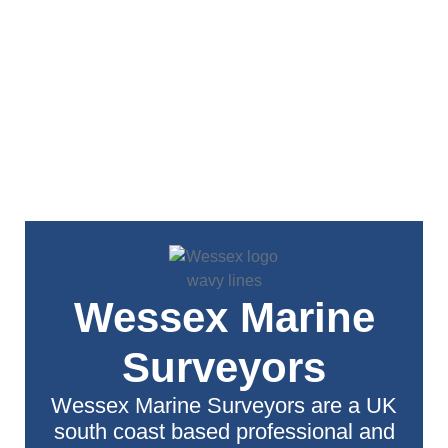
Wessex Marine
Surveyors
Wessex Marine Surveyors are a UK
south coast based professional and