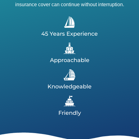
insurance cover can continue without interruption.
45 Years Experience
Approachable
Knowledgeable
Friendly