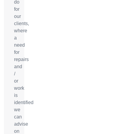
do
for
our
clients,
where
a
need
for
repairs
and
/
or
work
is
identified
we
can
advise
on